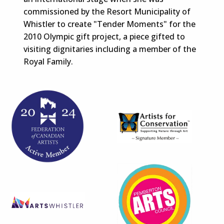
commissioned by the Resort Municipality of
Whistler to create "Tender Moments" for the
2010 Olympic gift project, a piece gifted to
visiting dignitaries including a member of the
Royal Family.