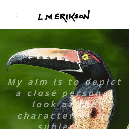
My aim is to depict
a close personal
look at the
character of my
subjects.