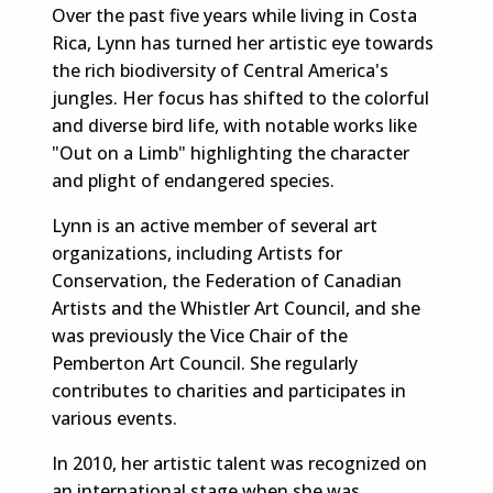
Over the past five years while living in Costa
Rica, Lynn has turned her artistic eye towards
the rich biodiversity of Central America's
jungles. Her focus has shifted to the colorful
and diverse bird life, with notable works like
"Out on a Limb" highlighting the character
and plight of endangered species.
Lynn is an active member of several art
organizations, including Artists for
Conservation, the Federation of Canadian
Artists and the Whistler Art Council, and she
was previously the Vice Chair of the
Pemberton Art Council. She regularly
contributes to charities and participates in
various events.
In 2010, her artistic talent was recognized on
an international stage when she was