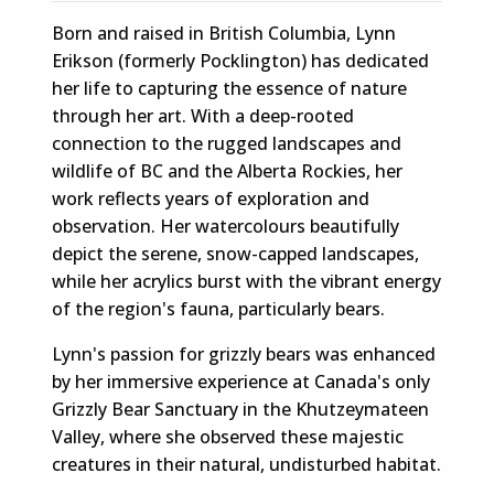
Born and raised in British Columbia, Lynn
Erikson (formerly Pocklington) has dedicated
her life to capturing the essence of nature
through her art. With a deep-rooted
connection to the rugged landscapes and
wildlife of BC and the Alberta Rockies, her
work reflects years of exploration and
observation. Her watercolours beautifully
depict the serene, snow-capped landscapes,
while her acrylics burst with the vibrant energy
of the region's fauna, particularly bears.
Lynn's passion for grizzly bears was enhanced
by her immersive experience at Canada's only
Grizzly Bear Sanctuary in the Khutzeymateen
Valley, where she observed these majestic
creatures in their natural, undisturbed habitat.